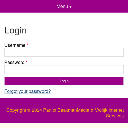
Menu +
Login
Username
*
Password
*
Forgot your password?
Copyright © 2024 Part of BaakmanMedia & Vrolijk Internet
Services