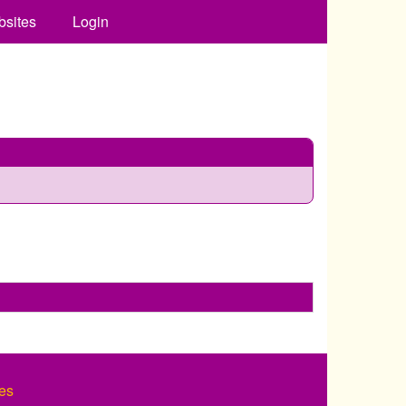
bsites
Login
es