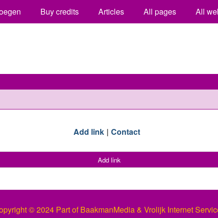
oegen
Buy credits
Articles
All pages
All we
Add link
Contact
Add link
opyright © 2024 Part of BaakmanMedia & Vrolijk Internet Servic