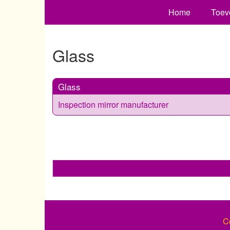
Home
Toev
Glass
Glass
Inspection mirror manufacturer
C