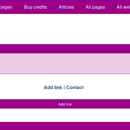
oegen
Buy credits
Articles
All pages
All we
Add link
Contact
Add link