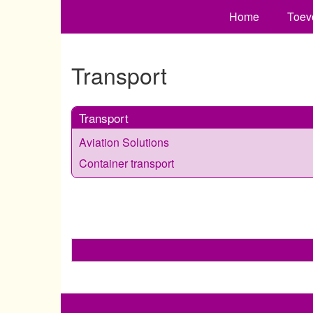
Home
Toev
Transport
Transport
Aviation Solutions
Container transport