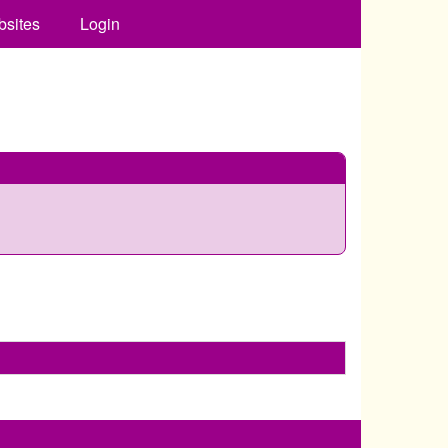
bsites
Login