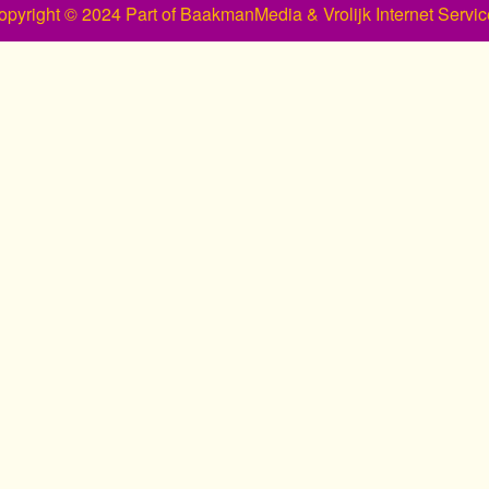
opyright © 2024 Part of BaakmanMedia & Vrolijk Internet Servic