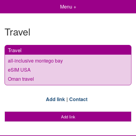
Menu +
Travel
Travel
all-inclusive montego bay
eSIM USA
Oman travel
Add link
Contact
Add link