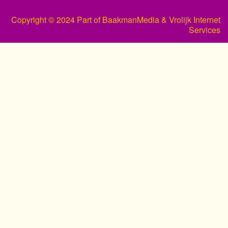
Copyright © 2024 Part of BaakmanMedia & Vrolijk Internet
Services